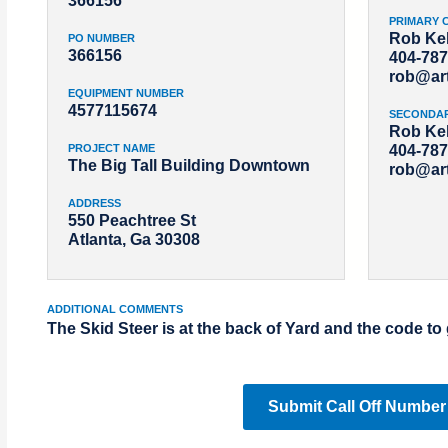
366156
PRIMARY 
Rob Kel
PO NUMBER
366156
404-787
rob@ar
EQUIPMENT NUMBER
4577115674
SECONDA
Rob Kel
PROJECT NAME
404-787
The Big Tall Building Downtown
rob@ar
ADDRESS
550 Peachtree St
Atlanta, Ga 30308
ADDITIONAL COMMENTS
The Skid Steer is at the back of Yard and the code to 
Submit Call Off Number