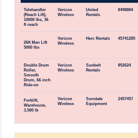
Telehandler
Verizon
United
8498884
(Reach Lift),
Wireless
Rentals
10000 lbs, 36
ft reach
Verizon
Herc Rentals
45741285
26ft Man Lift
Wireless
5000 lbs
Double Drum
Verizon
Sunbelt
852624
Roller,
Wireless
Rentals
Smooth
Drum, 66 inch
Ride-on
Verizon
Sunstate
2457457
Forklift,
Wireless
Equipment
Warehouse,
3,500 lb