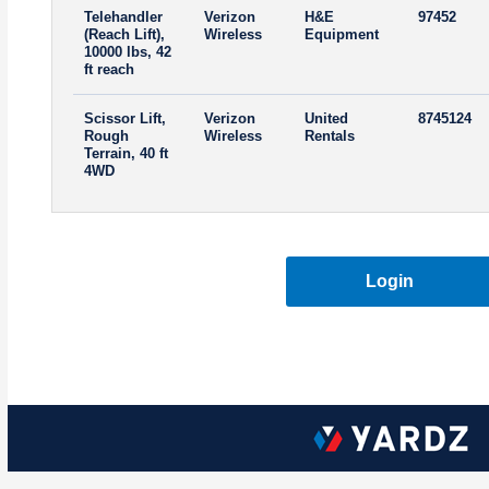
Telehandler
Verizon
H&E
97452
(Reach Lift),
Wireless
Equipment
10000 lbs, 42
ft reach
Scissor Lift,
Verizon
United
8745124
Rough
Wireless
Rentals
Terrain, 40 ft
4WD
Login