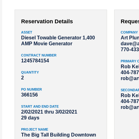
Reservation Details
Reque
ASSET
COMPANY
Diesel Towable Generator 1,400
Art Pl
AMP Movie Generator
dave@a
770-433
CONTRACT NUMBER
1245784154
PRIMARY 
Rob Kel
404-787
QUANTITY
2
rob@ar
PO NUMBER
SECONDA
366156
Rob Kel
404-787
START AND END DATE
rob@ar
2/02/2021 thru 3/02/2021
29 days
PROJECT NAME
The Big Tall Building Downtown