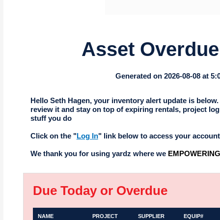
Asset Overdue 
Generated on 2026-08-08 at 5
Hello Seth Hagen, your inventory alert update is below.
review it and stay on top of expiring rentals, project log
stuff you do
Click on the "
Log In
" link below to access your account
We thank you for using yardz where we
EMPOWERING 
Due Today or Overdue
NAME
PROJECT
SUPPLIER
EQUIP#