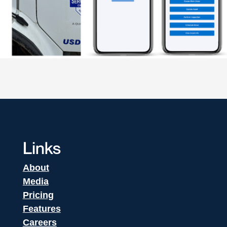
Links
About
Media
Pricing
Features
Careers