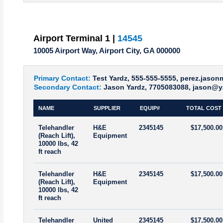
Airport Terminal 1 |
14545
10005 Airport Way, Airport City, GA 000000
Primary Contact:
Test Yardz, 555-555-5555, perez.jaso
Secondary Contact:
Jason Yardz, 7705083088, jason@y
NAME
SUPPLIER
EQUIP#
TOTAL COST
Telehandler
H&E
2345145
$17,500.00
(Reach Lift),
Equipment
10000 lbs, 42
ft reach
Telehandler
H&E
2345145
$17,500.00
(Reach Lift),
Equipment
10000 lbs, 42
ft reach
Telehandler
United
2345145
$17,500.00