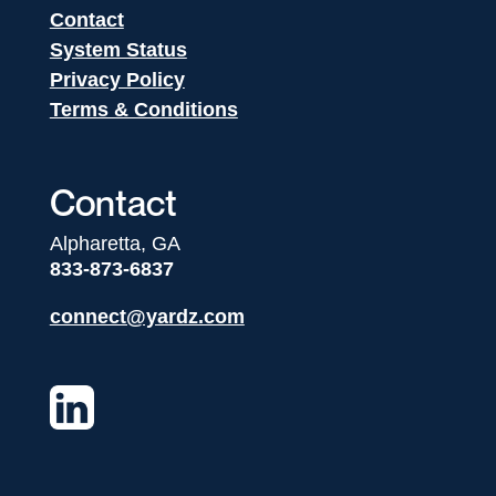
Contact
System Status
Privacy Policy
Terms & Conditions
Contact
Alpharetta, GA
833-873-6837
connect@yardz.com