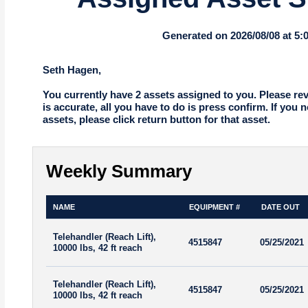
Generated on 2026/08/08 at 5
Seth Hagen,
You currently have 2 assets assigned to you. Please revie
is accurate, all you have to do is press confirm. If you 
assets, please click return button for that asset.
Weekly Summary
NAME
EQUIPMENT #
DATE OUT
Telehandler (Reach Lift),
4515847
05/25/2021
10000 lbs, 42 ft reach
Telehandler (Reach Lift),
4515847
05/25/2021
10000 lbs, 42 ft reach