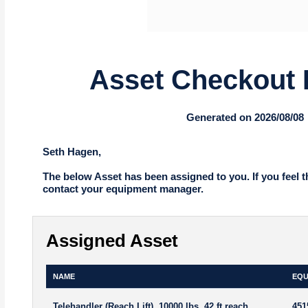
Asset Checkout 
Generated on 2026/08/08
Seth Hagen,
The below Asset has been assigned to you. If you feel t
contact your equipment manager.
Assigned Asset
NAME
EQU
Telehandler (Reach Lift), 10000 lbs, 42 ft reach
451