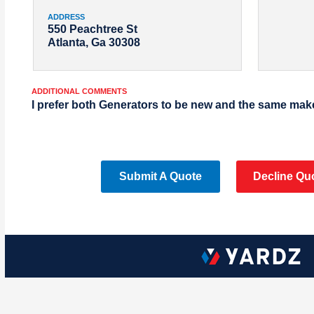
ADDRESS
550 Peachtree St
Atlanta, Ga 30308
ADDITIONAL COMMENTS
I prefer both Generators to be new and the same mak
Submit A Quote
Decline Qu