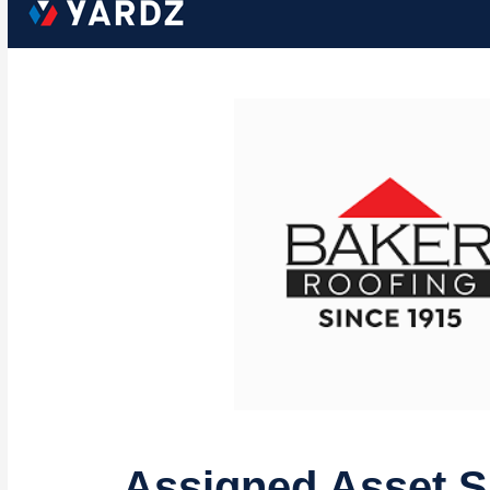
Assigned Asset 