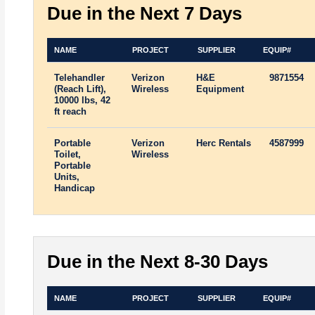
Due in the Next 7 Days
NAME
PROJECT
SUPPLIER
EQUIP#
Telehandler
Verizon
H&E
9871554
(Reach Lift),
Wireless
Equipment
10000 lbs, 42
ft reach
Portable
Verizon
Herc Rentals
4587999
Toilet,
Wireless
Portable
Units,
Handicap
Due in the Next 8-30 Days
NAME
PROJECT
SUPPLIER
EQUIP#