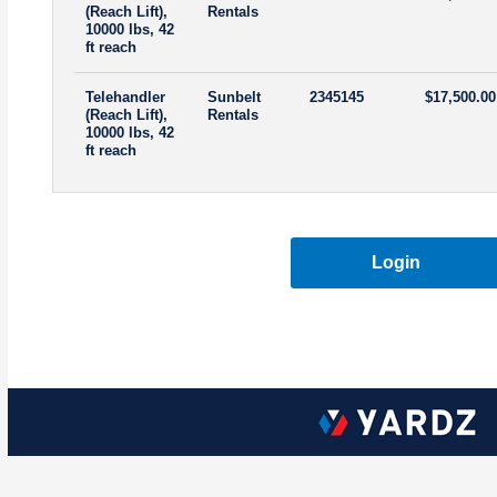
(Reach Lift),
Rentals
10000 lbs, 42
ft reach
Telehandler
Sunbelt
2345145
$17,500.00
(Reach Lift),
Rentals
10000 lbs, 42
ft reach
Login