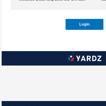
Login