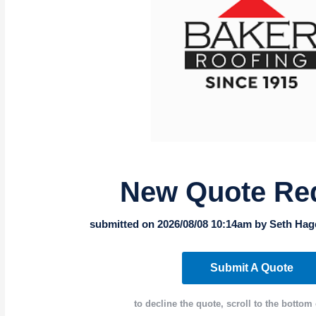
New Quote Re
submitted on 2026/08/08 10:14am by Seth Hag
Submit A Quote
to decline the quote, scroll to the bottom 