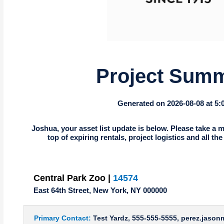
Project Sum
Generated on 2026-08-08 at 5
Joshua, your asset list update is below. Please take a m
top of expiring rentals, project logistics and all th
Central Park Zoo |
14574
East 64th Street, New York, NY 000000
Primary Contact:
Test Yardz, 555-555-5555, perez.jaso