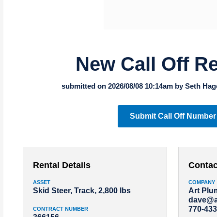
New Call Off R
submitted on 2026/08/08 10:14am by Seth Hag
Submit Call Off Number
Rental Details
Contac
ASSET
COMPANY
Skid Steer, Track, 2,800 lbs
Art Pl
dave@a
770-433
CONTRACT NUMBER