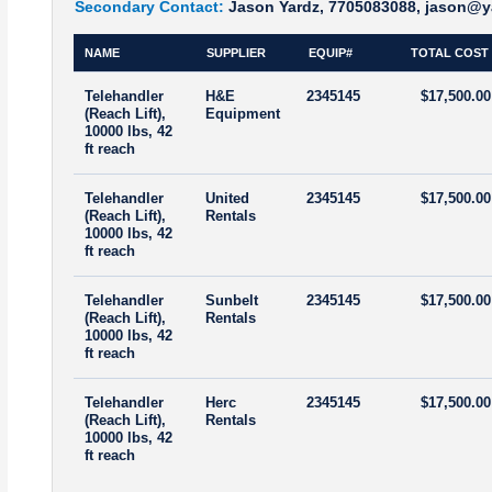
Secondary Contact:
Jason Yardz, 7705083088, jason@y
NAME
SUPPLIER
EQUIP#
TOTAL COST
Telehandler
H&E
2345145
$17,500.00
(Reach Lift),
Equipment
10000 lbs, 42
ft reach
Telehandler
United
2345145
$17,500.00
(Reach Lift),
Rentals
10000 lbs, 42
ft reach
Telehandler
Sunbelt
2345145
$17,500.00
(Reach Lift),
Rentals
10000 lbs, 42
ft reach
Telehandler
Herc
2345145
$17,500.00
(Reach Lift),
Rentals
10000 lbs, 42
ft reach