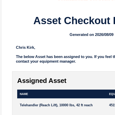
Asset Checkout 
Generated on 2026/08/09
Chris Kirk,
The below Asset has been assigned to you. If you feel t
contact your equipment manager.
Assigned Asset
NAME
EQU
Telehandler (Reach Lift), 10000 lbs, 42 ft reach
451