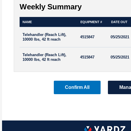
Weekly Summary
NAME
EQUIPMENT #
DATE OUT
Telehandler (Reach Lift),
4515847
05/25/2021
10000 lbs, 42 ft reach
Telehandler (Reach Lift),
4515847
05/25/2021
10000 lbs, 42 ft reach
Confirm All
Mana