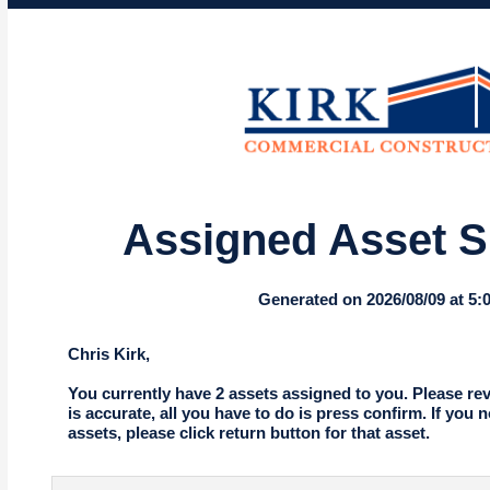
Assigned Asset 
Generated on 2026/08/09 at 5
Chris Kirk,
You currently have 2 assets assigned to you. Please revie
is accurate, all you have to do is press confirm. If you 
assets, please click return button for that asset.