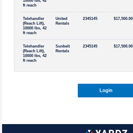
10000 lbs, 42
ft reach
Telehandler
United
2345145
$17,500.00
(Reach Lift),
Rentals
10000 lbs, 42
ft reach
Telehandler
Sunbelt
2345145
$17,500.00
(Reach Lift),
Rentals
10000 lbs, 42
ft reach
Login