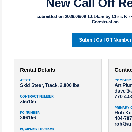
New Call Off R
submitted on 2026/08/09 10:14am by Chris Kir
Construction
Submit Call Off Number
Rental Details
Contac
ASSET
COMPANY
Skid Steer, Track, 2,800 lbs
Art Pl
dave@a
770-433
CONTRACT NUMBER
366156
PRIMARY 
Rob Kel
PO NUMBER
366156
404-787
rob@ar
EQUIPMENT NUMBER