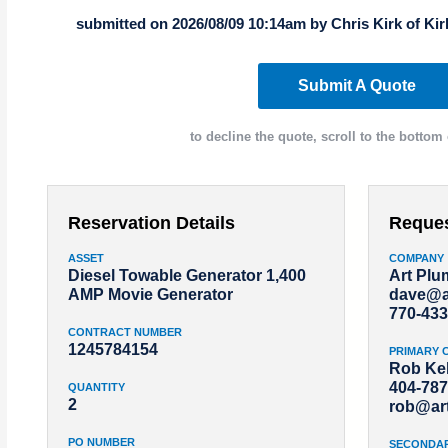
submitted on 2026/08/09 10:14am by Chris Kirk of Ki
Submit A Quote
to decline the quote, scroll to the bottom 
Reservation Details
Reque
ASSET
COMPANY
Diesel Towable Generator 1,400
Art Pl
AMP Movie Generator
dave@a
770-433
CONTRACT NUMBER
1245784154
PRIMARY 
Rob Kel
404-787
QUANTITY
2
rob@ar
PO NUMBER
SECONDA