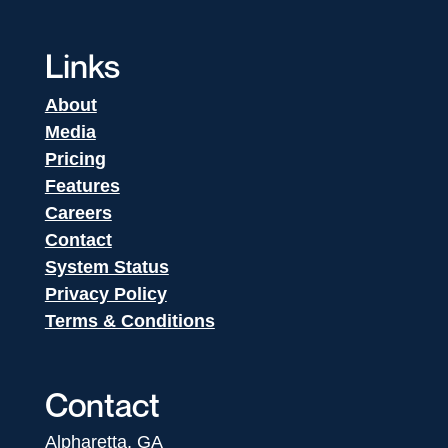
Links
About
Media
Pricing
Features
Careers
Contact
System Status
Privacy Policy
Terms & Conditions
Contact
Alpharetta, GA