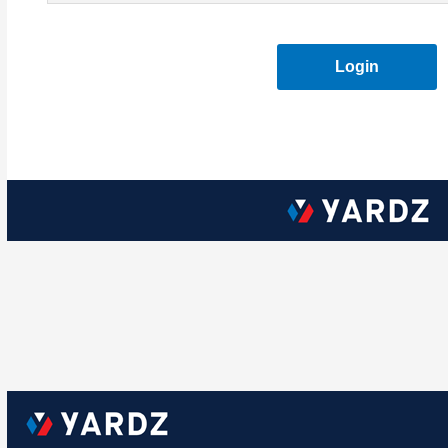
Login