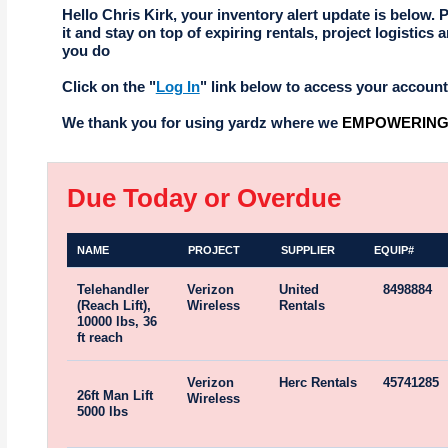
Hello Chris Kirk, your inventory alert update is below. 
it and stay on top of expiring rentals, project logistics a
you do
Click on the "
Log In
" link below to access your account
We thank you for using yardz where we
EMPOWERING 
Due Today or Overdue
NAME
PROJECT
SUPPLIER
EQUIP#
Telehandler
Verizon
United
8498884
(Reach Lift),
Wireless
Rentals
10000 lbs, 36
ft reach
Verizon
Herc Rentals
45741285
26ft Man Lift
Wireless
5000 lbs