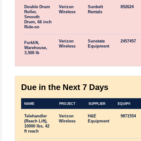
Double Drum
Verizon
Sunbelt
852624
Roller,
Wireless
Rentals
Smooth
Drum, 66 inch
Ride-on
Verizon
Sunstate
2457457
Forklift,
Wireless
Equipment
Warehouse,
3,500 lb
Due in the Next 7 Days
NAME
PROJECT
SUPPLIER
EQUIP#
Telehandler
Verizon
H&E
9871554
(Reach Lift),
Wireless
Equipment
10000 lbs, 42
ft reach