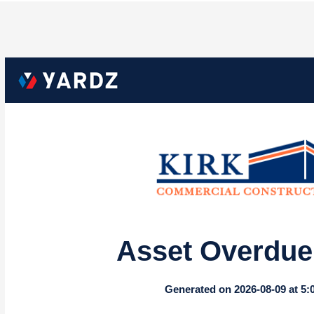
Asset Overdue 
Generated on 2026-08-09 at 5