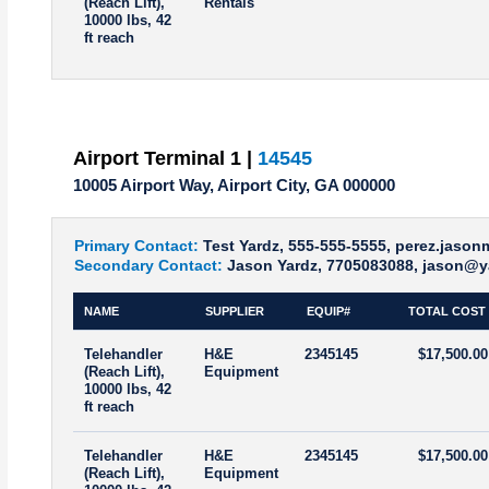
(Reach Lift),
Rentals
10000 lbs, 42
ft reach
Airport Terminal 1 |
14545
10005 Airport Way, Airport City, GA 000000
Primary Contact:
Test Yardz, 555-555-5555, perez.jaso
Secondary Contact:
Jason Yardz, 7705083088, jason@y
NAME
SUPPLIER
EQUIP#
TOTAL COST
Telehandler
H&E
2345145
$17,500.00
(Reach Lift),
Equipment
10000 lbs, 42
ft reach
Telehandler
H&E
2345145
$17,500.00
(Reach Lift),
Equipment