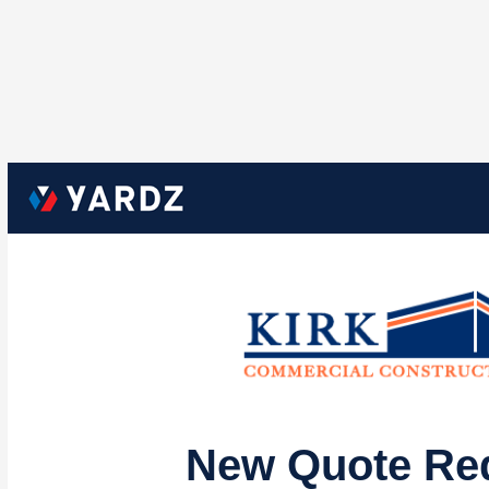
New Quote Re