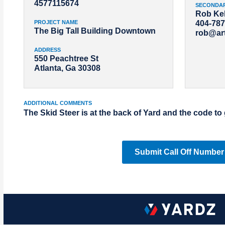
4577115674
SECONDA
Rob Kel
PROJECT NAME
404-787
The Big Tall Building Downtown
rob@ar
ADDRESS
550 Peachtree St
Atlanta, Ga 30308
ADDITIONAL COMMENTS
The Skid Steer is at the back of Yard and the code to 
Submit Call Off Number