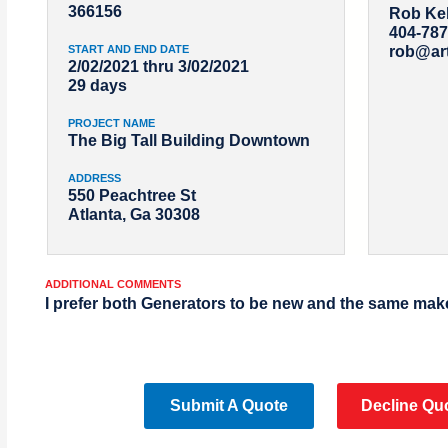
366156
Rob Kel
404-787
START AND END DATE
rob@ar
2/02/2021 thru 3/02/2021
29 days
PROJECT NAME
The Big Tall Building Downtown
ADDRESS
550 Peachtree St
Atlanta, Ga 30308
ADDITIONAL COMMENTS
I prefer both Generators to be new and the same mak
Submit A Quote
Decline Qu