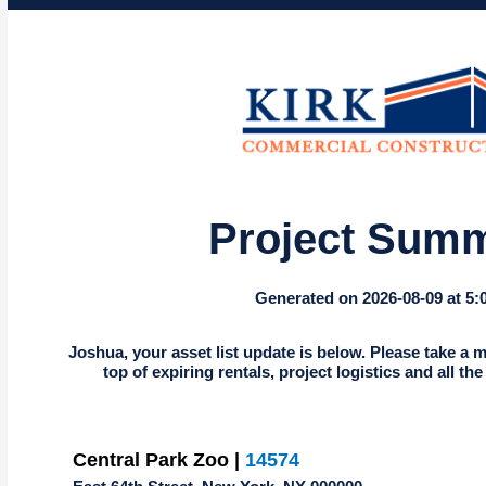
Project Sum
Generated on 2026-08-09 at 5
Joshua, your asset list update is below. Please take a m
top of expiring rentals, project logistics and all th
Central Park Zoo |
14574