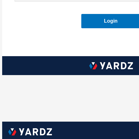
Login