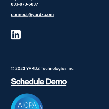
833-873-6837
connect@yardz.com
© 2023 YARDZ Technologies Inc.
Schedule Demo