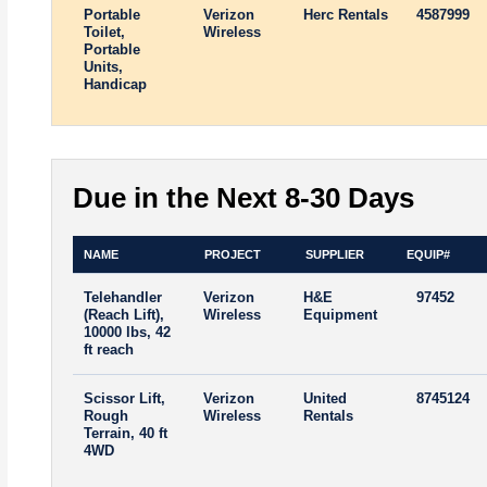
Portable
Verizon
Herc Rentals
4587999
Toilet,
Wireless
Portable
Units,
Handicap
Due in the Next 8-30 Days
NAME
PROJECT
SUPPLIER
EQUIP#
Telehandler
Verizon
H&E
97452
(Reach Lift),
Wireless
Equipment
10000 lbs, 42
ft reach
Scissor Lift,
Verizon
United
8745124
Rough
Wireless
Rentals
Terrain, 40 ft
4WD