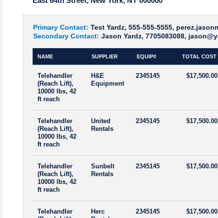
East 64th Street, New York, NY 000000
Primary Contact:
Test Yardz, 555-555-5555, perez.jaso
Secondary Contact:
Jason Yardz, 7705083088, jason@y
NAME
SUPPLIER
EQUIP#
TOTAL COST
Telehandler
H&E
2345145
$17,500.00
(Reach Lift),
Equipment
10000 lbs, 42
ft reach
Telehandler
United
2345145
$17,500.00
(Reach Lift),
Rentals
10000 lbs, 42
ft reach
Telehandler
Sunbelt
2345145
$17,500.00
(Reach Lift),
Rentals
10000 lbs, 42
ft reach
Telehandler
Herc
2345145
$17,500.00