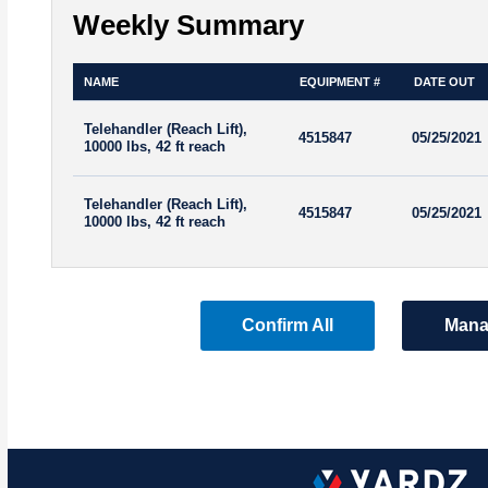
Weekly Summary
NAME
EQUIPMENT #
DATE OUT
Telehandler (Reach Lift),
4515847
05/25/2021
10000 lbs, 42 ft reach
Telehandler (Reach Lift),
4515847
05/25/2021
10000 lbs, 42 ft reach
Confirm All
Mana