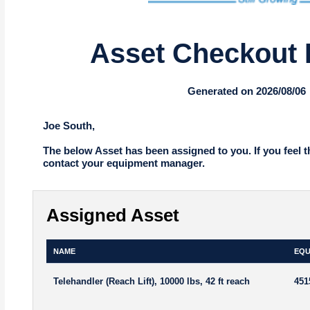
Asset Checkout 
Generated on 2026/08/06
Joe South,
The below Asset has been assigned to you. If you feel t
contact your equipment manager.
Assigned Asset
NAME
EQU
Telehandler (Reach Lift), 10000 lbs, 42 ft reach
451