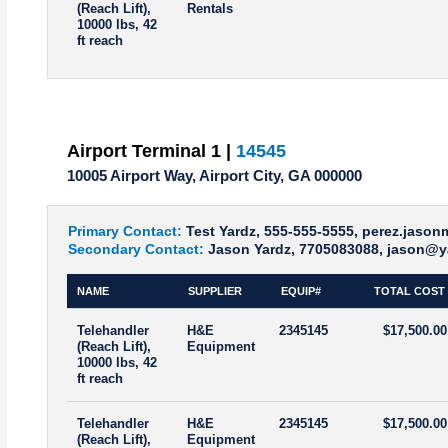
(Reach Lift),
Rentals
10000 lbs, 42
ft reach
Airport Terminal 1 |
14545
10005 Airport Way, Airport City, GA 000000
Primary Contact:
Test Yardz, 555-555-5555, perez.jaso
Secondary Contact:
Jason Yardz, 7705083088, jason@y
NAME
SUPPLIER
EQUIP#
TOTAL COST
Telehandler
H&E
2345145
$17,500.00
(Reach Lift),
Equipment
10000 lbs, 42
ft reach
Telehandler
H&E
2345145
$17,500.00
(Reach Lift),
Equipment