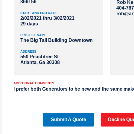
366156
Rob Kel
404-787
START AND END DATE
rob@ar
2/02/2021 thru 3/02/2021
29 days
PROJECT NAME
The Big Tall Building Downtown
ADDRESS
550 Peachtree St
Atlanta, Ga 30308
ADDITIONAL COMMENTS
I prefer both Generators to be new and the same mak
Submit A Quote
Decline Qu