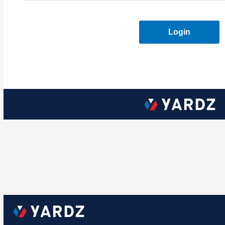
Login