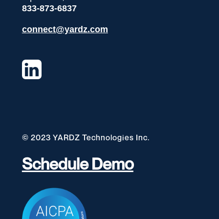
833-873-6837
connect@yardz.com
© 2023 YARDZ Technologies Inc.
Schedule Demo