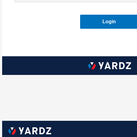
Login