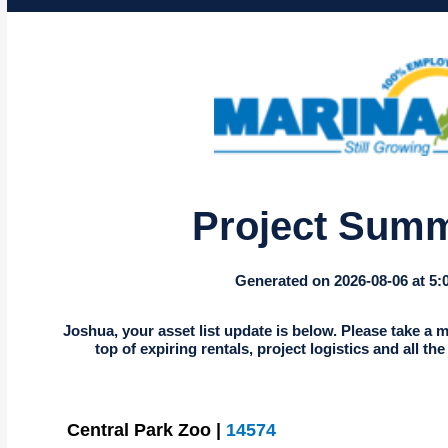
Project Sum
Generated on 2026-08-06 at 5
Joshua, your asset list update is below. Please take a m
top of expiring rentals, project logistics and all th
Central Park Zoo |
14574