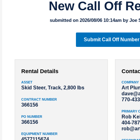
New Call Off R
submitted on 2026/08/06 10:14am by Joe 
Submit Call Off Number
Rental Details
Contac
ASSET
COMPANY
Skid Steer, Track, 2,800 lbs
Art Pl
dave@a
770-433
CONTRACT NUMBER
366156
PRIMARY 
Rob Kel
PO NUMBER
366156
404-787
rob@ar
EQUIPMENT NUMBER
4577115674