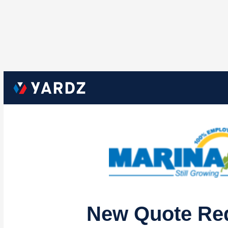
New Quote Re