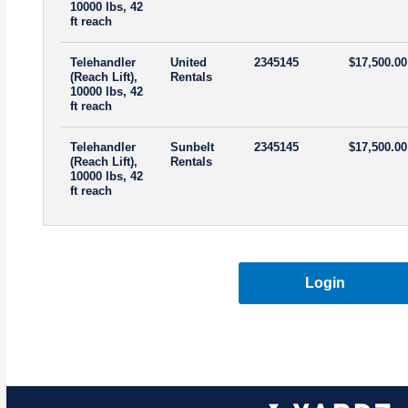
10000 lbs, 42
ft reach
Telehandler
United
2345145
$17,500.00
(Reach Lift),
Rentals
10000 lbs, 42
ft reach
Telehandler
Sunbelt
2345145
$17,500.00
(Reach Lift),
Rentals
10000 lbs, 42
ft reach
Login