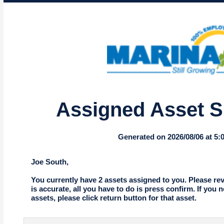
Assigned Asset 
Generated on 2026/08/06 at 5
Joe South,
You currently have 2 assets assigned to you. Please revie
is accurate, all you have to do is press confirm. If you 
assets, please click return button for that asset.