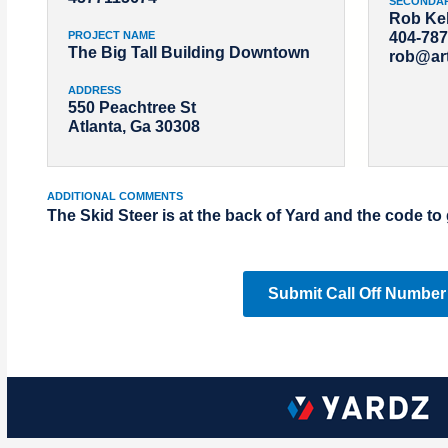
SECONDA
Rob Kel
PROJECT NAME
404-787
The Big Tall Building Downtown
rob@ar
ADDRESS
550 Peachtree St
Atlanta, Ga 30308
ADDITIONAL COMMENTS
The Skid Steer is at the back of Yard and the code to 
Submit Call Off Number