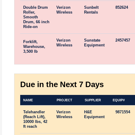
Double Drum
Verizon
Sunbelt
852624
Roller,
Wireless
Rentals
Smooth
Drum, 66 inch
Ride-on
Verizon
Sunstate
2457457
Forklift,
Wireless
Equipment
Warehouse,
3,500 lb
Due in the Next 7 Days
NAME
PROJECT
SUPPLIER
EQUIP#
Telehandler
Verizon
H&E
9871554
(Reach Lift),
Wireless
Equipment
10000 lbs, 42
ft reach