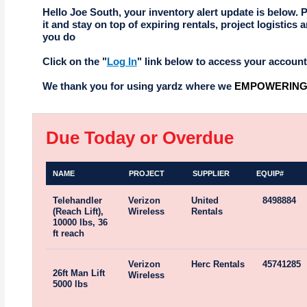
Hello Joe South, your inventory alert update is below. 
it and stay on top of expiring rentals, project logistics a
you do
Click on the "
Log In
" link below to access your account
We thank you for using yardz where we
EMPOWERING 
Due Today or Overdue
NAME
PROJECT
SUPPLIER
EQUIP#
Telehandler
Verizon
United
8498884
(Reach Lift),
Wireless
Rentals
10000 lbs, 36
ft reach
Verizon
Herc Rentals
45741285
26ft Man Lift
Wireless
5000 lbs