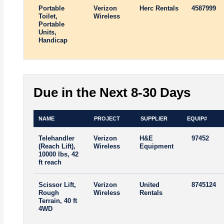
Portable
Verizon
Herc Rentals
4587999
Toilet,
Wireless
Portable
Units,
Handicap
Due in the Next 8-30 Days
NAME
PROJECT
SUPPLIER
EQUIP#
Telehandler
Verizon
H&E
97452
(Reach Lift),
Wireless
Equipment
10000 lbs, 42
ft reach
Scissor Lift,
Verizon
United
8745124
Rough
Wireless
Rentals
Terrain, 40 ft
4WD