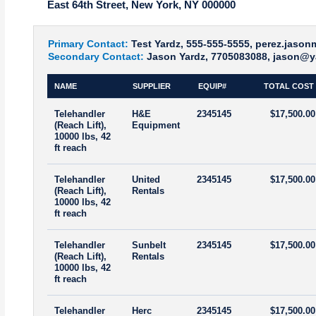
East 64th Street, New York, NY 000000
Primary Contact:
Test Yardz, 555-555-5555, perez.jaso
Secondary Contact:
Jason Yardz, 7705083088, jason@y
NAME
SUPPLIER
EQUIP#
TOTAL COST
Telehandler
H&E
2345145
$17,500.00
(Reach Lift),
Equipment
10000 lbs, 42
ft reach
Telehandler
United
2345145
$17,500.00
(Reach Lift),
Rentals
10000 lbs, 42
ft reach
Telehandler
Sunbelt
2345145
$17,500.00
(Reach Lift),
Rentals
10000 lbs, 42
ft reach
Telehandler
Herc
2345145
$17,500.00