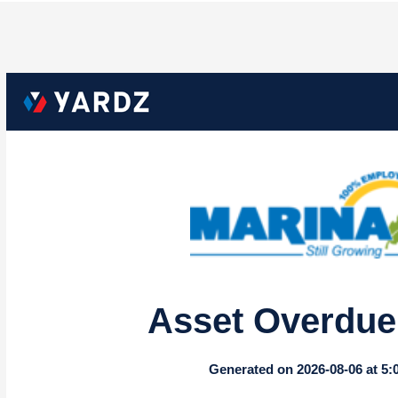
Asset Overdue 
Generated on 2026-08-06 at 5