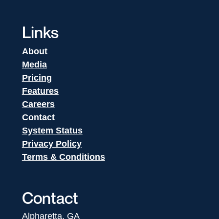
Links
About
Media
Pricing
Features
Careers
Contact
System Status
Privacy Policy
Terms & Conditions
Contact
Alpharetta, GA