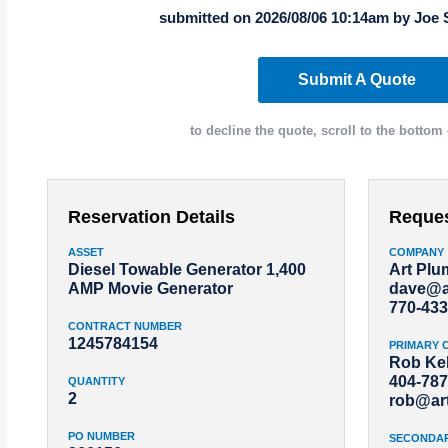
submitted on 2026/08/06 10:14am by Joe 
Submit A Quote
to decline the quote, scroll to the bottom 
Reservation Details
Reque
ASSET
COMPANY
Diesel Towable Generator 1,400
Art Pl
AMP Movie Generator
dave@a
770-433
CONTRACT NUMBER
1245784154
PRIMARY 
Rob Kel
404-787
QUANTITY
2
rob@ar
PO NUMBER
SECONDA