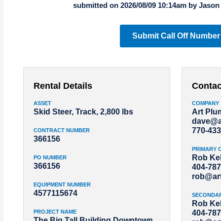
submitted on 2026/08/09 10:14am by Jason
Submit Call Off Number
Rental Details
Contac
ASSET
COMPANY
Skid Steer, Track, 2,800 lbs
Art Pl
dave@a
770-433
CONTRACT NUMBER
366156
PRIMARY 
Rob Kel
PO NUMBER
366156
404-787
rob@ar
EQUIPMENT NUMBER
4577115674
SECONDA
Rob Kel
PROJECT NAME
404-787
The Big Tall Building Downtown