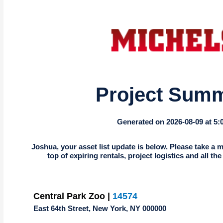
Project Sum
Generated on 2026-08-09 at 5
Joshua, your asset list update is below. Please take a m
top of expiring rentals, project logistics and all th
Central Park Zoo |
14574
East 64th Street, New York, NY 000000