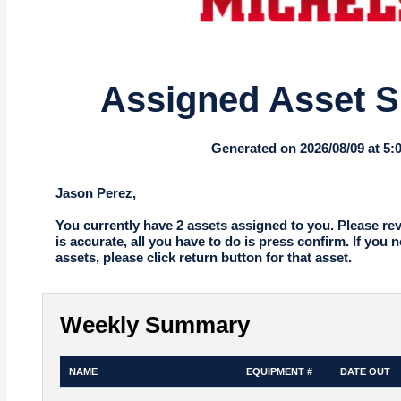
Assigned Asset 
Generated on 2026/08/09 at 5
Jason Perez,
You currently have 2 assets assigned to you. Please revie
is accurate, all you have to do is press confirm. If you 
assets, please click return button for that asset.
Weekly Summary
NAME
EQUIPMENT #
DATE OUT