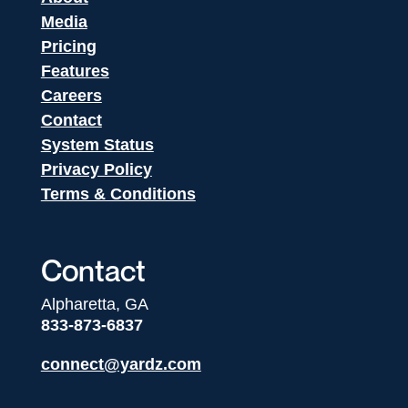
Media
Pricing
Features
Careers
Contact
System Status
Privacy Policy
Terms & Conditions
Contact
Alpharetta, GA
833-873-6837
connect@yardz.com