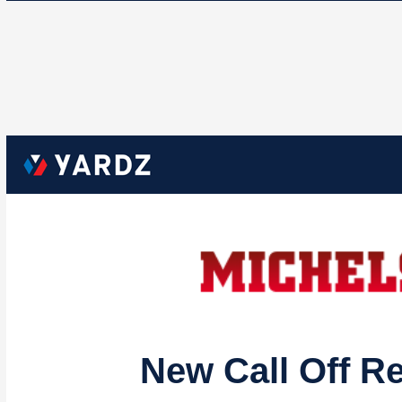
New Call Off R