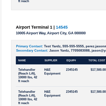
ft reach
Airport Terminal 1 |
14545
10005 Airport Way, Airport City, GA 000000
Primary Contact:
Test Yardz, 555-555-5555, perez.jaso
Secondary Contact:
Jason Yardz, 7705083088, jason@y
NAME
SUPPLIER
EQUIP#
TOTAL COST
Telehandler
H&E
2345145
$17,500.00
(Reach Lift),
Equipment
10000 lbs, 42
ft reach
Telehandler
H&E
2345145
$17,500.00
(Reach Lift),
Equipment
10000 lbs, 42
ft reach