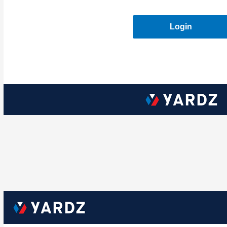
Login