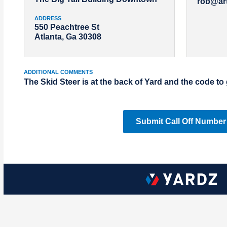
rob@ar
ADDRESS
550 Peachtree St
Atlanta, Ga 30308
ADDITIONAL COMMENTS
The Skid Steer is at the back of Yard and the code to 
Submit Call Off Number