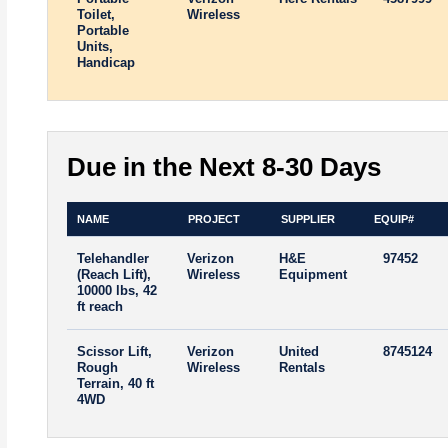
Toilet,
Wireless
Portable
Units,
Handicap
Due in the Next 8-30 Days
NAME
PROJECT
SUPPLIER
EQUIP#
Telehandler
Verizon
H&E
97452
(Reach Lift),
Wireless
Equipment
10000 lbs, 42
ft reach
Scissor Lift,
Verizon
United
8745124
Rough
Wireless
Rentals
Terrain, 40 ft
4WD