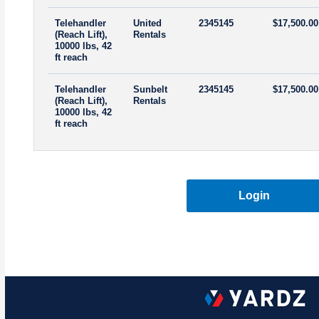
Telehandler
United
2345145
$17,500.00
(Reach Lift),
Rentals
10000 lbs, 42
ft reach
Telehandler
Sunbelt
2345145
$17,500.00
(Reach Lift),
Rentals
10000 lbs, 42
ft reach
Login