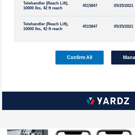
Telehandler (Reach Lift),
4515847
05/25/2021
10000 lbs, 42 ft reach
Telehandler (Reach Lift),
4515847
05/25/2021
10000 lbs, 42 ft reach
Confirm All
Mana