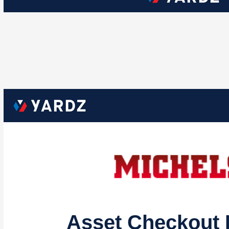
Asset Checkout 