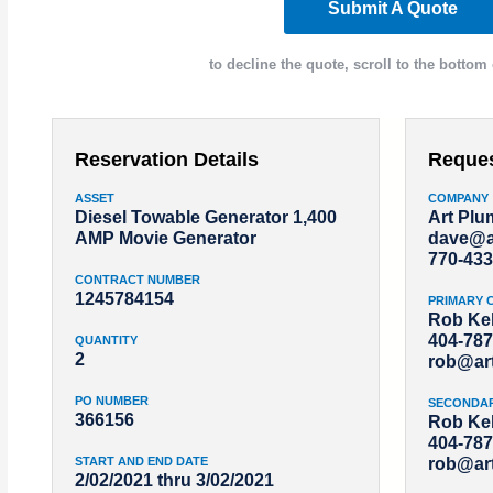
Submit A Quote
to decline the quote, scroll to the bottom 
Reservation Details
Reque
ASSET
COMPANY
Diesel Towable Generator 1,400
Art Pl
AMP Movie Generator
dave@a
770-433
CONTRACT NUMBER
1245784154
PRIMARY 
Rob Kel
404-787
QUANTITY
2
rob@ar
PO NUMBER
SECONDA
366156
Rob Kel
404-787
START AND END DATE
rob@ar
2/02/2021 thru 3/02/2021