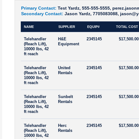
Primary Contact:
Test Yardz, 555-555-5555, perez.jaso
Secondary Contact:
Jason Yardz, 7705083088, jason@y
NAME
SUPPLIER
EQUIP#
TOTAL COST
Telehandler
H&E
2345145
$17,500.00
(Reach Lift),
Equipment
10000 lbs, 42
ft reach
Telehandler
United
2345145
$17,500.00
(Reach Lift),
Rentals
10000 lbs, 42
ft reach
Telehandler
Sunbelt
2345145
$17,500.00
(Reach Lift),
Rentals
10000 lbs, 42
ft reach
Telehandler
Herc
2345145
$17,500.00
(Reach Lift),
Rentals
10000 lbs, 42