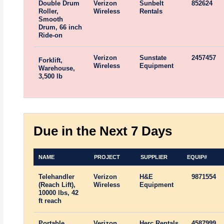
Double Drum
Verizon
Sunbelt
852624
Roller,
Wireless
Rentals
Smooth
Drum, 66 inch
Ride-on
Verizon
Sunstate
2457457
Forklift,
Wireless
Equipment
Warehouse,
3,500 lb
Due in the Next 7 Days
NAME
PROJECT
SUPPLIER
EQUIP#
Telehandler
Verizon
H&E
9871554
(Reach Lift),
Wireless
Equipment
10000 lbs, 42
ft reach
Portable
Verizon
Herc Rentals
4587999