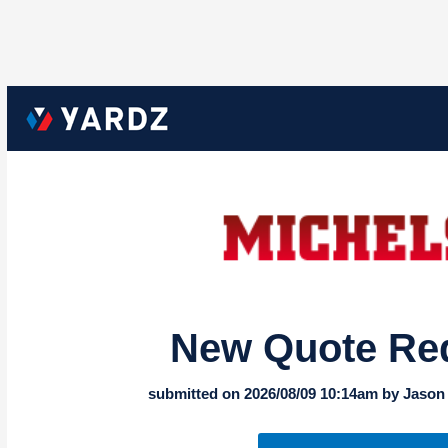
New Quote Re
submitted on 2026/08/09 10:14am by Jason