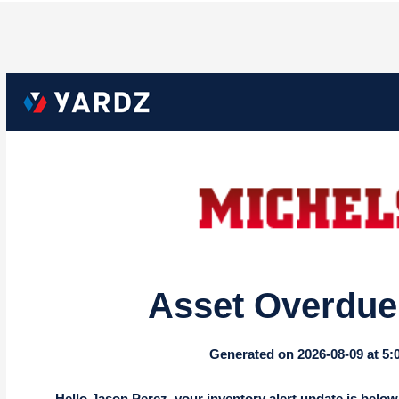
Asset Overdue 
Generated on 2026-08-09 at 5
Hello Jason Perez, your inventory alert update is below