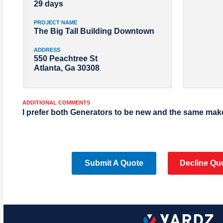
29 days
PROJECT NAME
The Big Tall Building Downtown
ADDRESS
550 Peachtree St
Atlanta, Ga 30308
ADDITIONAL COMMENTS
I prefer both Generators to be new and the same mak
Submit A Quote
Decline Qu