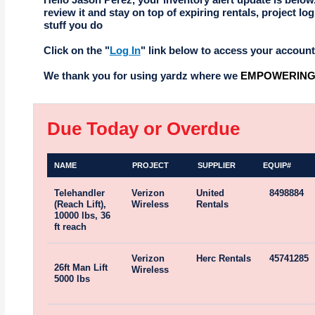
review it and stay on top of expiring rentals, project log
stuff you do
Click on the "
Log In
" link below to access your account
We thank you for using yardz where we
EMPOWERING 
Due Today or Overdue
NAME
PROJECT
SUPPLIER
EQUIP#
Telehandler
Verizon
United
8498884
(Reach Lift),
Wireless
Rentals
10000 lbs, 36
ft reach
Verizon
Herc Rentals
45741285
26ft Man Lift
Wireless
5000 lbs