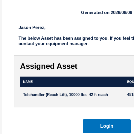
Generated on 2026/08/09
Jason Perez,
The below Asset has been assigned to you. If you feel t
contact your equipment manager.
Assigned Asset
NAME
EQU
Telehandler (Reach Lift), 10000 lbs, 42 ft reach
451
Login