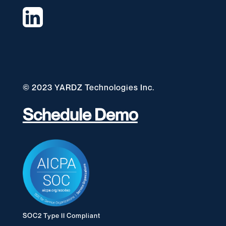
© 2023 YARDZ Technologies Inc.
Schedule Demo
SOC2 Type II Compliant