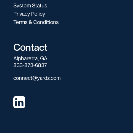
System Status
Privacy Policy
Terms & Conditions
Contact
Alpharetta, GA
833-873-6837
connect@yardz.com