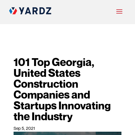
101 Top Georgia,
United States
Construction
Companies and
Startups Innovating
the Industry
Sep 5, 2021