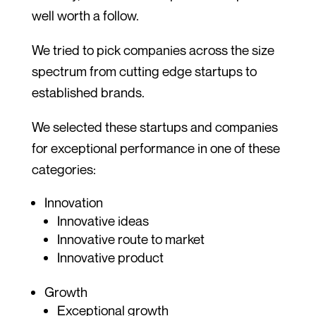
well worth a follow.
We tried to pick companies across the size
spectrum from cutting edge startups to
established brands.
We selected these startups and companies
for exceptional performance in one of these
categories:
Innovation
Innovative ideas
Innovative route to market
Innovative product
Growth
Exceptional growth