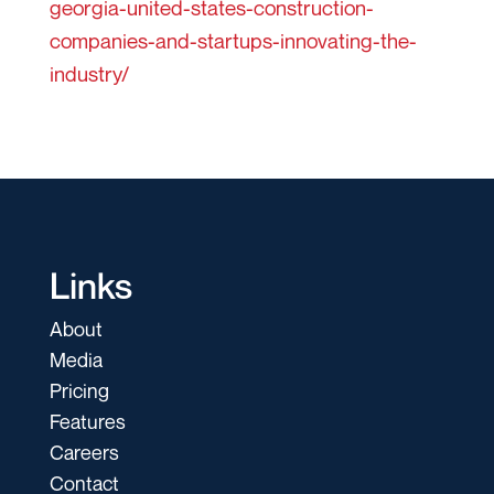
georgia-united-states-construction-
companies-and-startups-innovating-the-
industry/
Links
About
Media
Pricing
Features
Careers
Contact