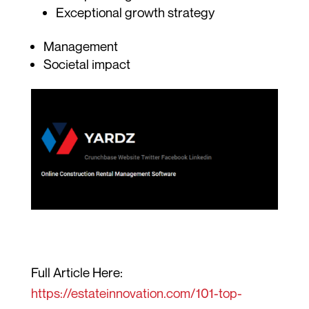
Exceptional growth strategy
Management
Societal impact
Full Article Here:
https://estateinnovation.com/101-top-