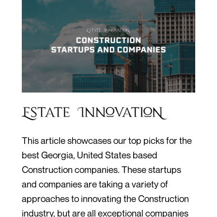
This article showcases our top picks for the
best Georgia, United States based
Construction companies. These startups
and companies are taking a variety of
approaches to innovating the Construction
industry, but are all exceptional companies