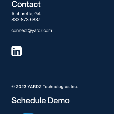
Contact
Alpharetta, GA
833-873-6837
connect@yardz.com
© 2023 YARDZ Technologies Inc.
Schedule Demo