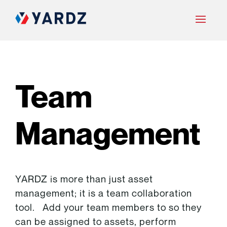
Team
Management
YARDZ is more than just asset
management; it is a team collaboration
tool. Add your team members to so they
can be assigned to assets, perform