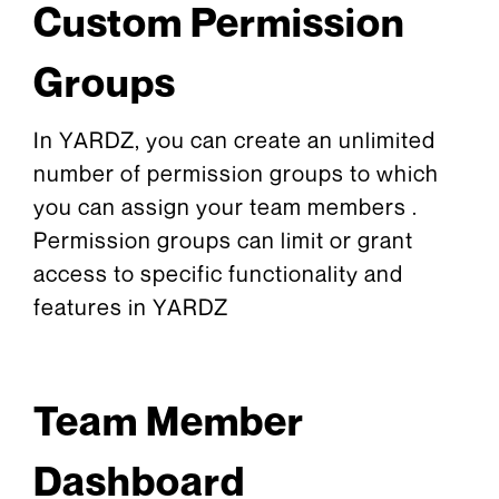
Custom Permission
Groups
In YARDZ, you can create an unlimited
number of permission groups to which
you can assign your team members .
Permission groups can limit or grant
access to specific functionality and
features in YARDZ
Team Member
Dashboard