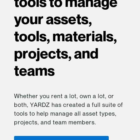
tools to manage
your assets,
tools, materials,
projects, and
teams
Whether you rent a lot, own a lot, or
both, YARDZ has created a full suite of
tools to help manage all asset types,
projects, and team members.