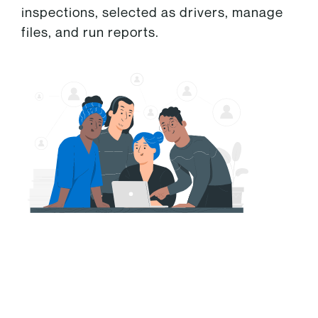
inspections, selected as drivers, manage
files, and run reports.