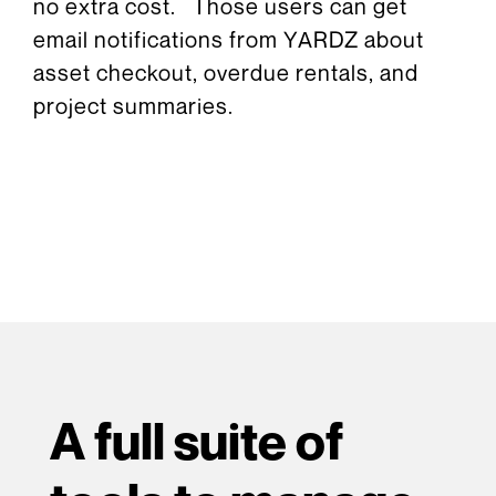
no extra cost. Those users can get
email notifications from YARDZ about
asset checkout, overdue rentals, and
project summaries.
A full suite of