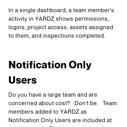
In a single dashboard, a team member's
activity in YARDZ shows permissions,
logins, project access, assets assigned
to them, and inspections completed.
Notification Only
Users
Do you have a large team and are
concerned about cost? Don't be. Team
members added to YARDZ as
Notification Only Users are included at