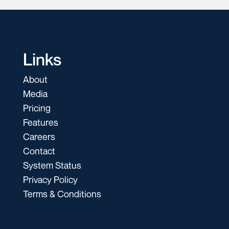
Links
About
Media
Pricing
Features
Careers
Contact
System Status
Privacy Policy
Terms & Conditions