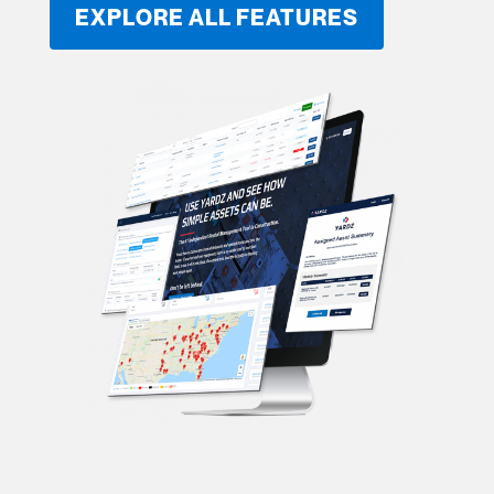
EXPLORE ALL FEATURES