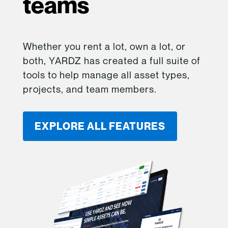
teams
Whether you rent a lot, own a lot, or
both, YARDZ has created a full suite of
tools to help manage all asset types,
projects, and team members.
EXPLORE ALL FEATURES