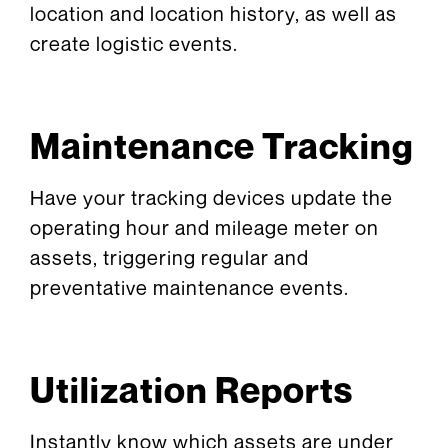
location and location history, as well as
create logistic events.
Maintenance Tracking
Have your tracking devices update the
operating hour and mileage meter on
assets, triggering regular and
preventative maintenance events.
Utilization Reports
Instantly know which assets are under