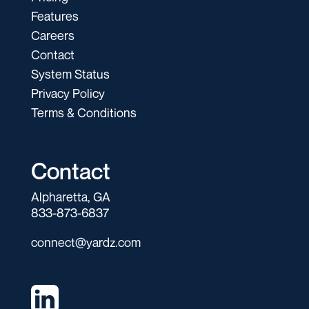
Features
Careers
Contact
System Status
Privacy Policy
Terms & Conditions
Contact
Alpharetta, GA
833-873-6837
connect@yardz.com