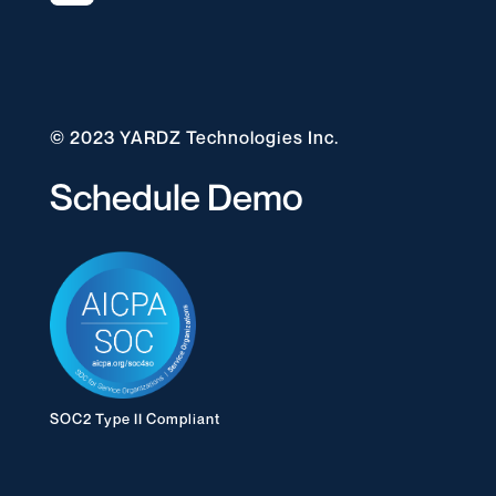
© 2023 YARDZ Technologies Inc.
Schedule Demo
SOC2 Type II Compliant