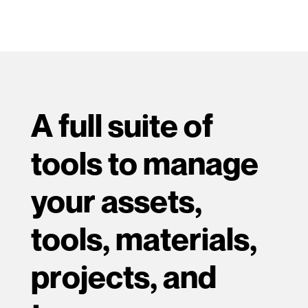
A full suite of
tools to manage
your assets,
tools, materials,
projects, and