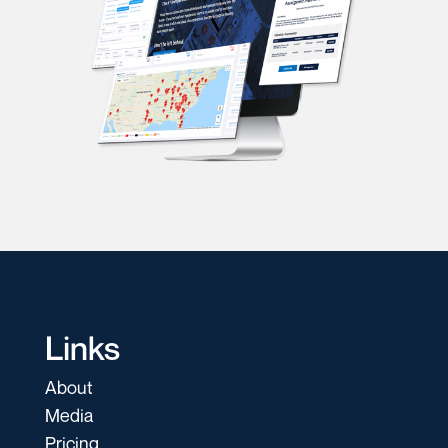
Links
About
Media
Pricing