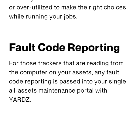
or over-utilized to make the right choices
while running your jobs.
Fault Code Reporting
For those trackers that are reading from
the computer on your assets, any fault
code reporting is passed into your single
all-assets maintenance portal with
YARDZ.