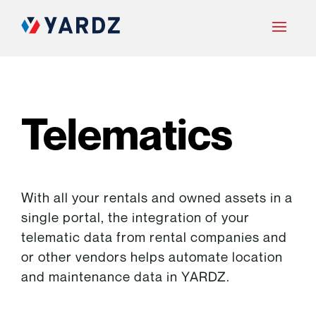
Telematics
With all your rentals and owned assets in a
single portal, the integration of your
telematic data from rental companies and
or other vendors helps automate location
and maintenance data in YARDZ.