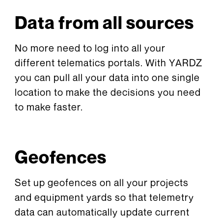
Data from all sources
No more need to log into all your
different telematics portals. With YARDZ
you can pull all your data into one single
location to make the decisions you need
to make faster.
Geofences
Set up geofences on all your projects
and equipment yards so that telemetry
data can automatically update current