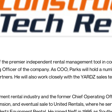
 the premier independent rental management tool in co
fficer of the company. As COO, Parks will hold a numbe
ners. He will also work closely with the YARDZ sales te
pment rental industry and the former Chief Operating Of
nsion, and eventual sale to United Rentals, where he ser
Hertz Equipment Rental. He joined Neff in 1995 as Sout