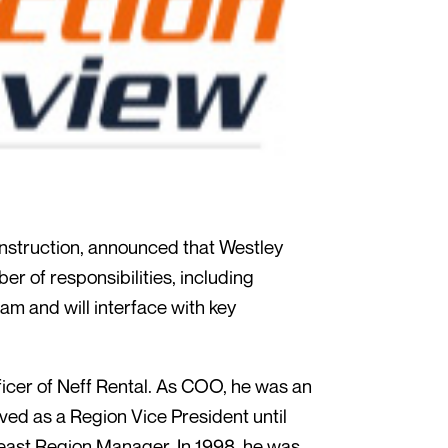
nstruction, announced that Westley
r of responsibilities, including
am and will interface with key
ficer of Neff Rental. As COO, he was an
ved as a Region Vice President until
heast Region Manager. In 1998, he was