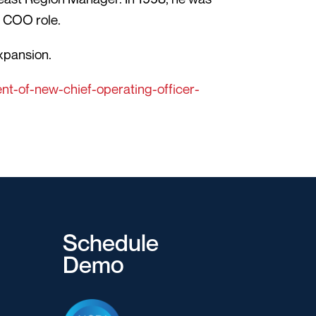
s COO role.
expansion.
t-of-new-chief-operating-officer-
Schedule
Demo