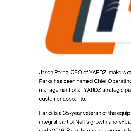
Jason Perez, CEO of YARDZ, makers of
Parks has been named Chief Operating O
management of all YARDZ strategic part
customer accounts.
Parks is a 35-year veteran of the equi
integral part of Neff’s growth and expa
early 2019. Parks began his career at 