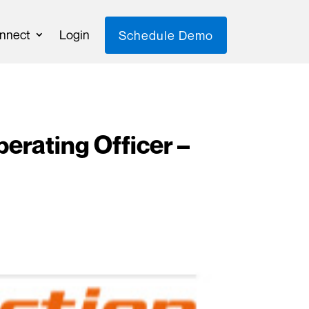
nnect
Login
Schedule Demo
rating Officer –