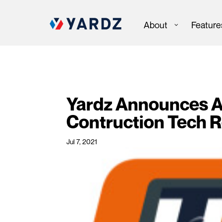
About
Feature
Yardz Announces Ap
Contruction Tech 
Jul 7, 2021