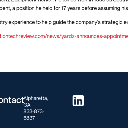
dent, a position he held for 17 years before assuming hi
ustry experience to help guide the company’s strategic 
tiontechreview.com/news/yardz-announces-appointmen
ontact
Alpharetta,
GA
833-873-
6837