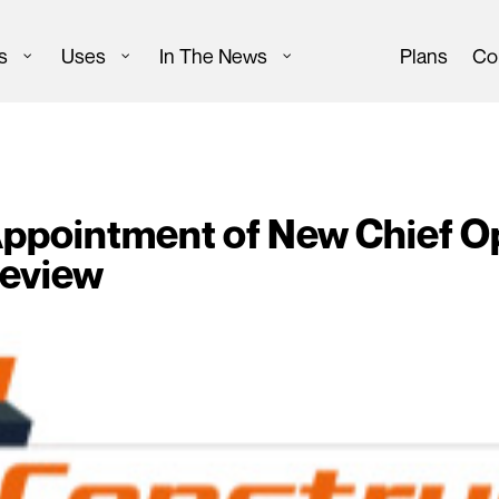
s
Uses
In The News
Plans
Co
pointment of New Chief Ope
Review