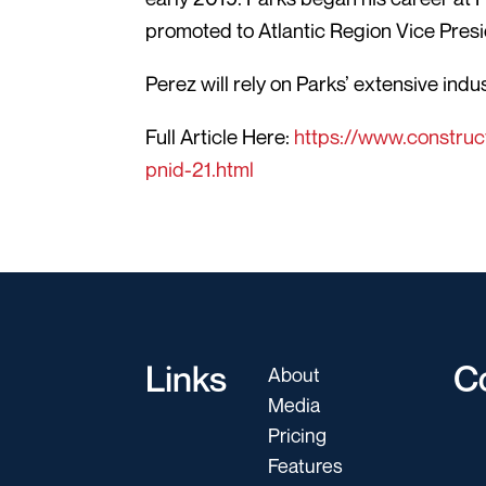
promoted to Atlantic Region Vice Presi
Perez will rely on Parks’ extensive ind
Full Article Here:
https://www.construc
pnid-21.html
Links
C
About
Media
Pricing
Features